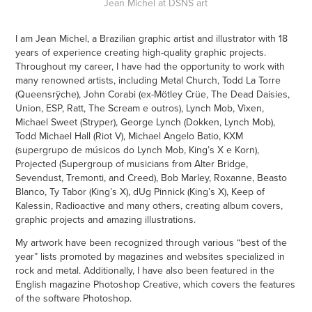
Jean Michel at DSNS art
I am Jean Michel, a Brazilian graphic artist and illustrator with 18
years of experience creating high-quality graphic projects.
Throughout my career, I have had the opportunity to work with
many renowned artists, including Metal Church, Todd La Torre
(Queensrÿche), John Corabi (ex-Mötley Crüe, The Dead Daisies,
Union, ESP, Ratt, The Scream e outros), Lynch Mob, Vixen,
Michael Sweet (Stryper), George Lynch (Dokken, Lynch Mob),
Todd Michael Hall (Riot V), Michael Angelo Batio, KXM
(supergrupo de músicos do Lynch Mob, King’s X e Korn),
Projected (Supergroup of musicians from Alter Bridge,
Sevendust, Tremonti, and Creed), Bob Marley, Roxanne, Beasto
Blanco, Ty Tabor (King’s X), dUg Pinnick (King’s X), Keep of
Kalessin, Radioactive and many others, creating album covers,
graphic projects and amazing illustrations.
My artwork have been recognized through various “best of the
year” lists promoted by magazines and websites specialized in
rock and metal. Additionally, I have also been featured in the
English magazine Photoshop Creative, which covers the features
of the software Photoshop.