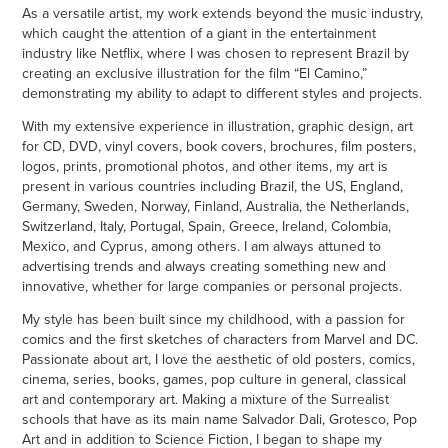
As a versatile artist, my work extends beyond the music industry,
which caught the attention of a giant in the entertainment
industry like Netflix, where I was chosen to represent Brazil by
creating an exclusive illustration for the film “El Camino,”
demonstrating my ability to adapt to different styles and projects.
With my extensive experience in illustration, graphic design, art
for CD, DVD, vinyl covers, book covers, brochures, film posters,
logos, prints, promotional photos, and other items, my art is
present in various countries including Brazil, the US, England,
Germany, Sweden, Norway, Finland, Australia, the Netherlands,
Switzerland, Italy, Portugal, Spain, Greece, Ireland, Colombia,
Mexico, and Cyprus, among others. I am always attuned to
advertising trends and always creating something new and
innovative, whether for large companies or personal projects.
My style has been built since my childhood, with a passion for
comics and the first sketches of characters from Marvel and DC.
Passionate about art, I love the aesthetic of old posters, comics,
cinema, series, books, games, pop culture in general, classical
art and contemporary art. Making a mixture of the Surrealist
schools that have as its main name Salvador Dali, Grotesco, Pop
Art and in addition to Science Fiction, I began to shape my