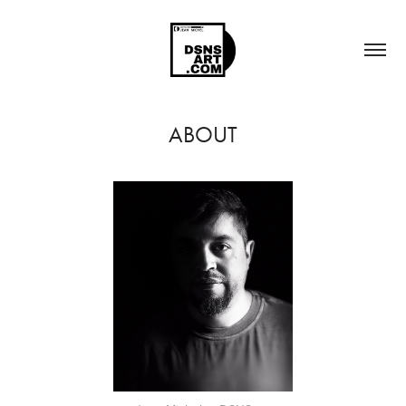
ABOUT