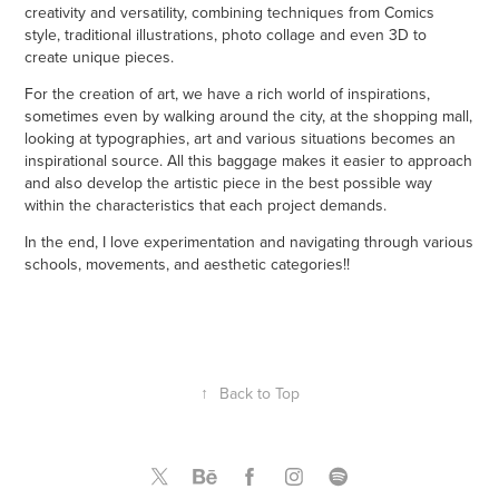
creativity and versatility, combining techniques from Comics
style, traditional illustrations, photo collage and even 3D to
create unique pieces.
For the creation of art, we have a rich world of inspirations,
sometimes even by walking around the city, at the shopping mall,
looking at typographies, art and various situations becomes an
inspirational source. All this baggage makes it easier to approach
and also develop the artistic piece in the best possible way
within the characteristics that each project demands.
In the end, I love experimentation and navigating through various
schools, movements, and aesthetic categories!!
↑
Back to Top