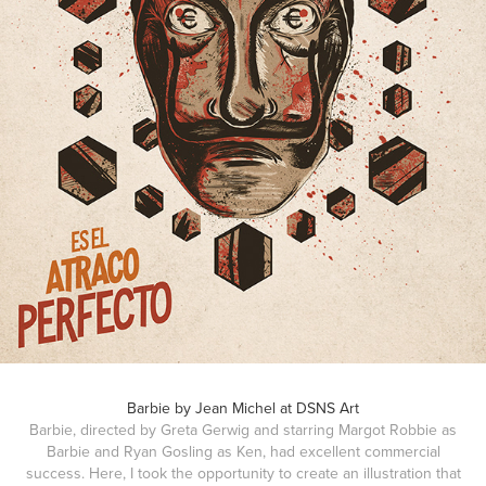
Barbie by Jean Michel at DSNS Art
Barbie, directed by Greta Gerwig and starring Margot Robbie as
Barbie and Ryan Gosling as Ken, had excellent commercial
success. Here, I took the opportunity to create an illustration that