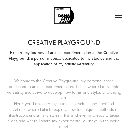
CREATIVE PLAYGROUND
Explore my journey of artistic experimentation at the Creative
Playground, a personal space dedicated to my studies and the
application of my artistic versatility.
Welcome to the Creative Playground, my personal space
dedicated to artistic experimentation. This is where I delve into
versatility and strive to develop new forms and styles of creating
Art!
Here, you'll discover my studies, sketches, and unofficial
creations, where I aim to explore new techniques, methods of
illustration, and artistic styles. This is where my creativity takes
flight, and where I share my experimental journeys in the world
of art.