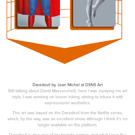
Daredevil by Jean Michel at DSNS Art
Still talking about David Mazzucchelli, here I was studying his art
style. I was working on looser inking, aiming to infuse it with
expressionist aesthetics.
This art was based on the Daredevil from the Netflix series,
which, by the way, was an excellent show, although I think it's no
longer available on the platform.
Daredevil is also one of my favorite comics, and what I love the