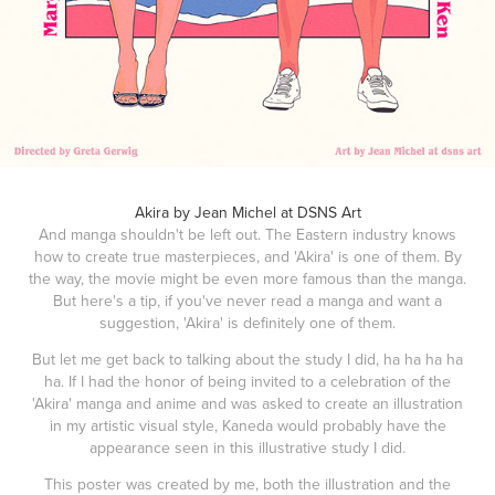
Akira by Jean Michel at DSNS Art
And manga shouldn't be left out. The Eastern industry knows
how to create true masterpieces, and 'Akira' is one of them. By
the way, the movie might be even more famous than the manga.
But here's a tip, if you've never read a manga and want a
suggestion, 'Akira' is definitely one of them.
But let me get back to talking about the study I did, ha ha ha ha
ha. If I had the honor of being invited to a celebration of the
'Akira' manga and anime and was asked to create an illustration
in my artistic visual style, Kaneda would probably have the
appearance seen in this illustrative study I did.
This poster was created by me, both the illustration and the