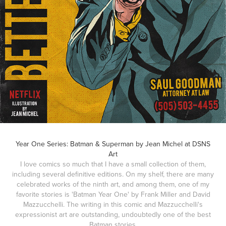
Year One Series: Batman & Superman by Jean Michel at DSNS
Art
I love comics so much that I have a small collection of them,
including several definitive editions. On my shelf, there are many
celebrated works of the ninth art, and among them, one of my
favorite stories is 'Batman Year One' by Frank Miller and David
Mazzucchelli. The writing in this comic and Mazzucchelli's
expressionist art are outstanding, undoubtedly one of the best
Batman stories.