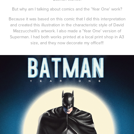
But why am I talking about comics and the 'Year One' work?
Because it was based on this comic that I did this interpretation
and created this illustration in the characteristic style of David
Mazzucchelli's artwork. I also made a 'Year One' version of
Superman. I had both works printed at a local print shop in A3
size, and they now decorate my office!!!