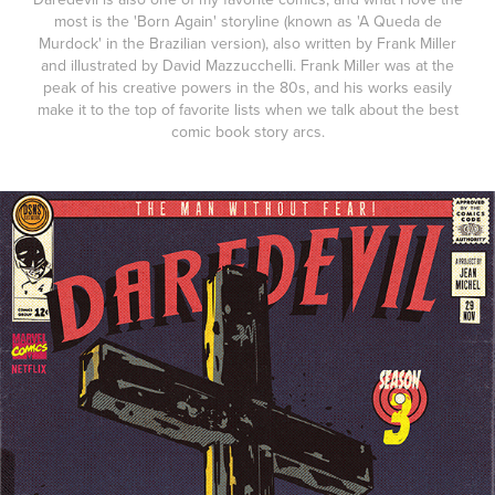
most is the 'Born Again' storyline (known as 'A Queda de
Murdock' in the Brazilian version), also written by Frank Miller
and illustrated by David Mazzucchelli. Frank Miller was at the
peak of his creative powers in the 80s, and his works easily
make it to the top of favorite lists when we talk about the best
comic book story arcs.