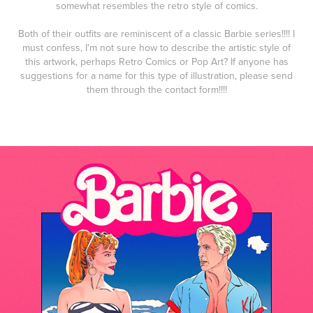
somewhat resembles the retro style of comics.
Both of their outfits are reminiscent of a classic Barbie series!!!! I
must confess, I'm not sure how to describe the artistic style of
this artwork, perhaps Retro Comics or Pop Art? If anyone has
suggestions for a name for this type of illustration, please send
them through the contact form!!!!