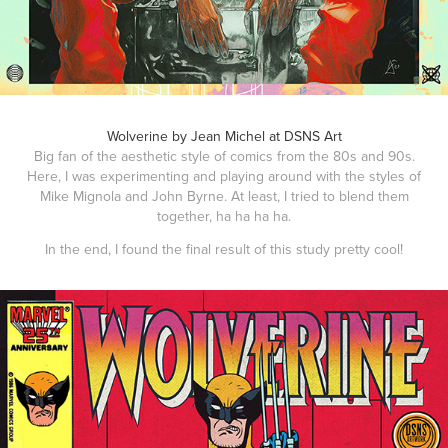
Wolverine by Jean Michel at DSNS Art
Big fan of the aesthetic style of comics from the 80s and 90s.
Here, I was experimenting and playing around with the styles of
Mike Mignola and John Byrne. At least, I tried to blend them
together, ha ha ha ha.
In the end, I found the final result of this study pretty cool!