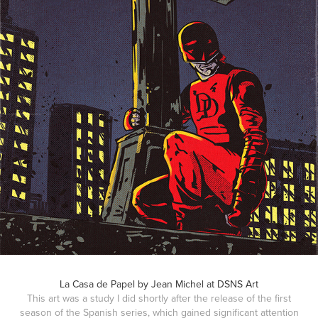
La Casa de Papel by Jean Michel at DSNS Art
This art was a study I did shortly after the release of the first
season of the Spanish series, which gained significant attention