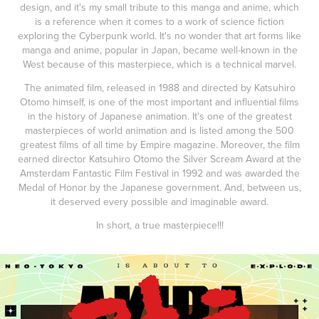
design, and it's my small tribute to this manga and anime, which
is a reference when it comes to a work of science fiction
exploring the Cyberpunk world. It's no wonder that art forms like
manga and anime, popular in Japan, became well-known in the
West because of this masterpiece, which is a technical marvel.
The animated film, released in 1988 and directed by Katsuhiro
Otomo himself, is one of the most important and influential films
in the history of Japanese animation. It's one of the greatest
masterpieces of world animation and is listed among the 500
greatest films of all time by Empire magazine. Moreover, the film
earned director Katsuhiro Otomo the Silver Scream Award at the
Amsterdam Fantastic Film Festival in 1992 and was awarded the
Medal of Honor by the Japanese government. And, between us,
it deserved every possible and imaginable award.
In short, a true masterpiece!!!