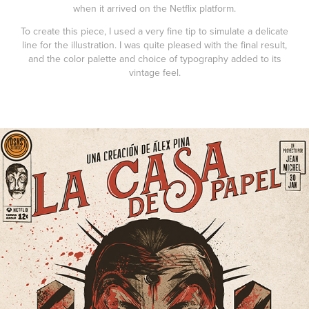
when it arrived on the Netflix platform.
To create this piece, I used a very fine tip to simulate a delicate
line for the illustration. I was quite pleased with the final result,
and the color palette and choice of typography added to its
vintage feel.