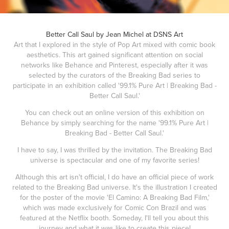
Better Call Saul by Jean Michel at DSNS Art
Art that I explored in the style of Pop Art mixed with comic book
aesthetics. This art gained significant attention on social
networks like Behance and Pinterest, especially after it was
selected by the curators of the Breaking Bad series to
participate in an exhibition called '99.1% Pure Art | Breaking Bad -
Better Call Saul.'
You can check out an online version of this exhibition on
Behance by simply searching for the name '99.1% Pure Art |
Breaking Bad - Better Call Saul.'
I have to say, I was thrilled by the invitation. The Breaking Bad
universe is spectacular and one of my favorite series!
Although this art isn't official, I do have an official piece of work
related to the Breaking Bad universe. It's the illustration I created
for the poster of the movie 'El Camino: A Breaking Bad Film,'
which was made exclusively for Comic Con Brazil and was
featured at the Netflix booth. Someday, I'll tell you about this
journey and what it was like to create this piece!