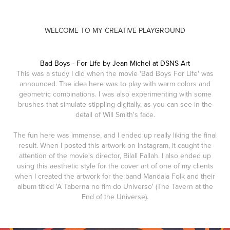
WELCOME TO MY CREATIVE PLAYGROUND
Bad Boys - For Life by Jean Michel at DSNS Art
This was a study I did when the movie 'Bad Boys For Life' was
announced. The idea here was to play with warm colors and
geometric combinations. I was also experimenting with some
brushes that simulate stippling digitally, as you can see in the
detail of Will Smith's face.
The fun here was immense, and I ended up really liking the final
result. When I posted this artwork on Instagram, it caught the
attention of the movie's director, Bilall Fallah. I also ended up
using this aesthetic style for the cover art of one of my clients
when I created the artwork for the band Mandala Folk and their
album titled 'A Taberna no fim do Universo' (The Tavern at the
End of the Universe).