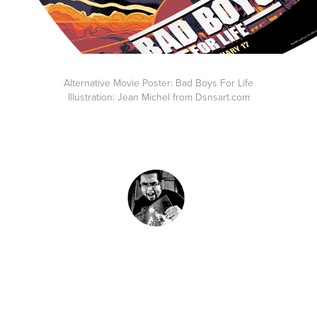
Alternative Movie Poster: Bad Boys For Life
Illustration: Jean Michel from Dsnsart.com