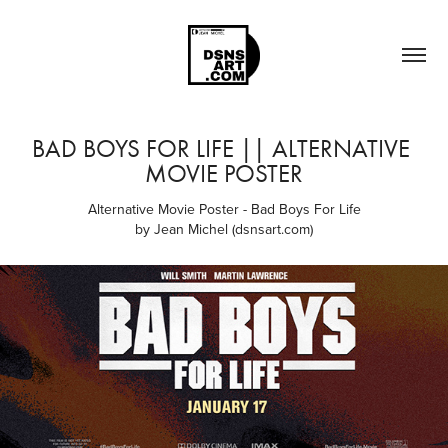
BAD BOYS FOR LIFE || ALTERNATIVE 
MOVIE POSTER
Alternative Movie Poster - Bad Boys For Life
by Jean Michel (dsnsart.com)