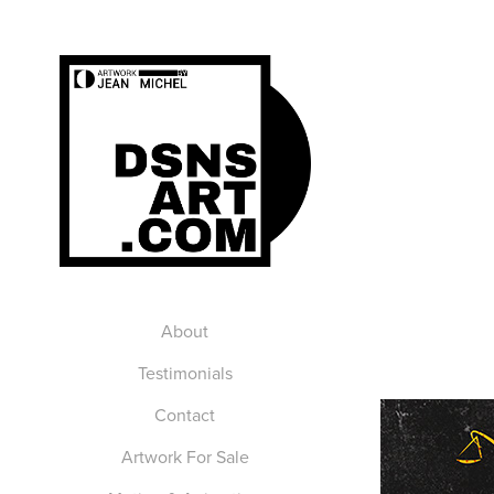
About
Testimonials
Contact
Artwork For Sale