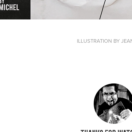
ILLUSTRATION BY JEA