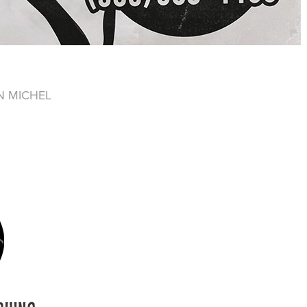
N MICHEL