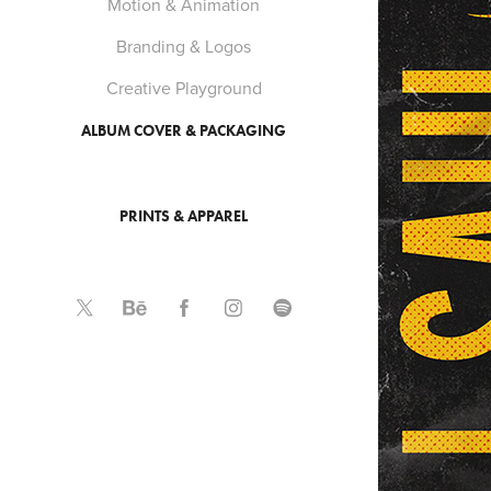
Motion & Animation
Branding & Logos
Creative Playground
ALBUM COVER & PACKAGING
PRINTS & APPAREL