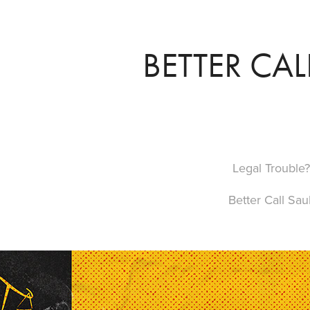
BETTER CAL
Legal Trouble?
Better Call Saul