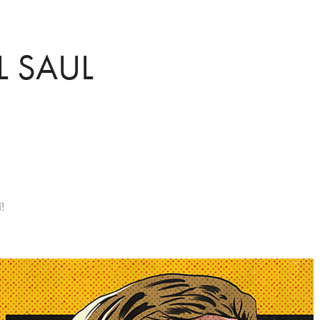
L SAUL
!