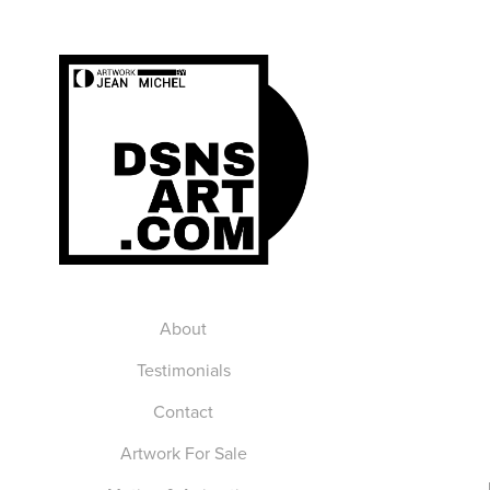
About
Testimonials
Contact
Artwork For Sale