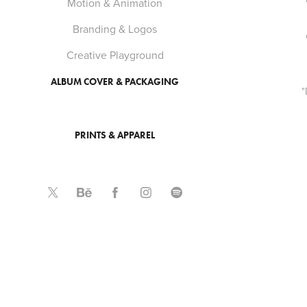
Motion & Animation
Branding & Logos
Creative Playground
ALBUM COVER & PACKAGING
"
PRINTS & APPAREL