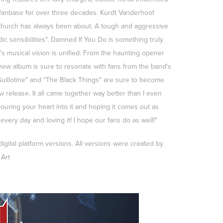
fanbase for over three decades. Kurdt Vanderhoof
l Church has always been about. A tough and aggressive
ic sensibilities". Damned If You Do is something truly
s musical vision is unified. From the haunting opener
 new album is sure to resonate with fans from the band's
Guillotine" and "The Black Things" are sure to become
 release. It all came together way better than I even
 pouring your heart into it and hoping it comes out as
every day and loving it! I hope our fans do as well!"
gital platform versions. All versions were created by
Art