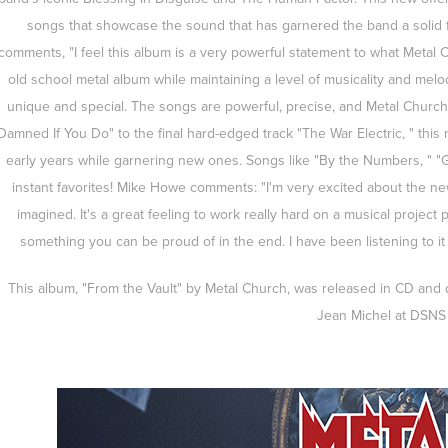
songs that showcase the sound that has garnered the band a solid 
comments, "I feel this album is a very powerful statement to what Meta
old school metal album while maintaining a level of musicality and melod
unique and special. The songs are powerful, precise, and Metal Church'
Damned If You Do" to the final hard-edged track "The War Electric, " this
early years while garnering new ones. Songs like "By the Numbers, " "
instant favorites! Mike Howe comments: "I'm very excited about the new
imagined. It's a great feeling to work really hard on a musical project
something you can be proud of in the end. I have been listening to it 
This album, "From the Vault" by Metal Church, was released in CD and di
Jean Michel at DSNS 