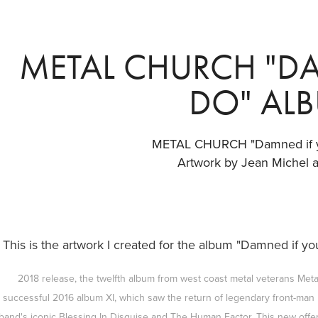
METAL CHURCH "DA
DO" AL
METAL CHURCH "Damned if 
Artwork by Jean Michel 
This is the artwork I created for the album "Damned if 
2018 release, the twelfth album from west coast metal veterans Metal
successful 2016 album XI, which saw the return of legendary front-ma
band's iconic Blessing In Disguise and The Human Factor. This new offeri