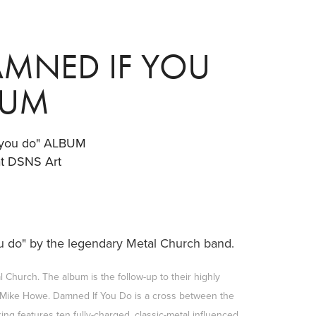
MNED IF YOU 
BUM
you do" ALBUM
at DSNS Art
you do" by the legendary Metal Church
band.
 Church. The album is the follow-up to their highly
n Mike Howe. Damned If You Do is a cross between the
ng features ten fully-charged, classic-metal influenced