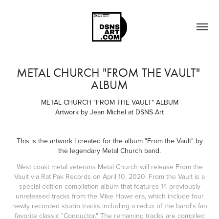
METAL CHURCH "FROM THE VAULT" 
ALBUM
METAL CHURCH "FROM THE VAULT" ALBUM
Artwork by Jean Michel at DSNS Art
This is the artwork I created for the album "From the Vault" by
the legendary Metal Church band.
West coast metal veterans Metal Church will release From the
Vault via Rat Pak Records on April 10, 2020. From the Vault is a
special edition compilation album that features 14 previously
unreleased tracks from the Mike Howe era, which include four
newly recorded studio tracks including a redux of the band's fan
favorite classic "Conductor." The remaining tracks are compiled