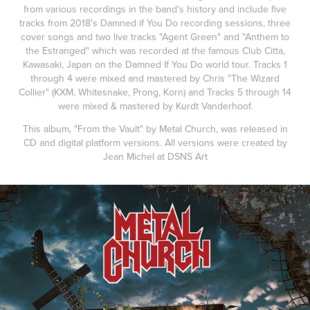
from various recordings in the band's history and include five
tracks from 2018's Damned if You Do recording sessions, three
cover songs and two live tracks "Agent Green" and "Anthem to
the Estranged" which was recorded at the famous Club Citta,
Kawasaki, Japan on the Damned If You Do world tour. Tracks 1
through 4 were mixed and mastered by Chris "The Wizard
Collier" (KXM, Whitesnake, Prong, Korn) and Tracks 5 through 14
were mixed & mastered by Kurdt Vanderhoof.
This album, "From the Vault" by Metal Church, was released in
CD and digital platform versions. All versions were created by
Jean Michel at DSNS Art