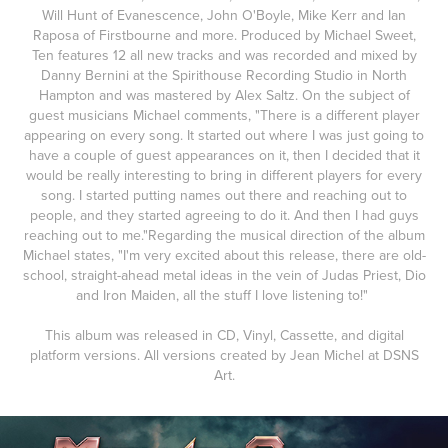
Will Hunt of Evanescence, John O'Boyle, Mike Kerr and Ian
Raposa of Firstbourne and more. Produced by Michael Sweet,
Ten features 12 all new tracks and was recorded and mixed by
Danny Bernini at the Spirithouse Recording Studio in North
Hampton and was mastered by Alex Saltz. On the subject of
guest musicians Michael comments, "There is a different player
appearing on every song. It started out where I was just going to
have a couple of guest appearances on it, then I decided that it
would be really interesting to bring in different players for every
song. I started putting names out there and reaching out to
people, and they started agreeing to do it. And then I had guys
reaching out to me."Regarding the musical direction of the album
Michael states, "I'm very excited about this release, there are old-
school, straight-ahead metal ideas in the vein of Judas Priest, Dio
and Iron Maiden, all the stuff I love listening to!"
This album was released in CD, Vinyl, Cassette, and digital
platform versions. All versions created by Jean Michel at DSNS
Art.