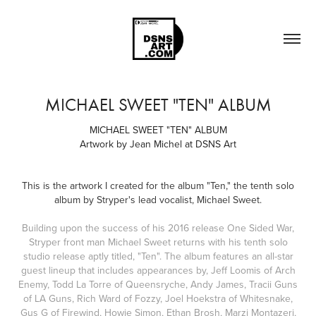
MICHAEL SWEET "TEN" ALBUM
MICHAEL SWEET "TEN" ALBUM
Artwork by Jean Michel at DSNS Art
This is the artwork I created for the album "Ten," the tenth solo
album by Stryper's lead vocalist, Michael Sweet.
Building upon the success of his 2016 release One Sided War,
Stryper front man Michael Sweet returns with his tenth solo
studio release aptly titled, "Ten". The album features an all-star
guest lineup that includes appearances by, Jeff Loomis of Arch
Enemy, Todd La Torre of Queensryche, Andy James, Tracii Guns
of LA Guns, Rich Ward of Fozzy, Joel Hoekstra of Whitesnake,
Gus G of Firewind, Howie Simon, Ethan Brosh, Marzi Montazeri,