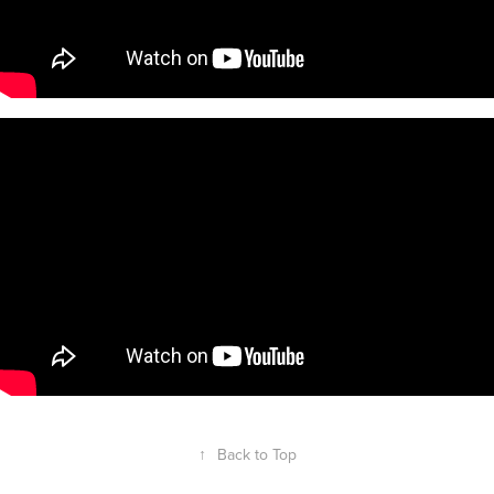
↑
Back to Top