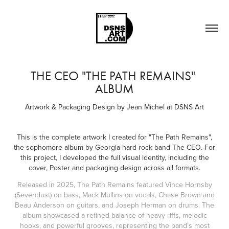
THE CEO "THE PATH REMAINS" 
ALBUM
Artwork & Packaging Design by Jean Michel at DSNS Art
This is the complete artwork I created for "The Path Remains",
the sophomore album by Georgia hard rock band The CEO. For
this project, I developed the full visual identity, including the
cover, Poster and packaging design across all formats.
Released in 2025, The Path Remains featured Vince Hornsby
(Sevendust) on bass, Mack Mullins on vocals, Chase Brown and
Beau Anderson on guitars, and Joseph Herman on drums. The
album showcased a refined balance of heavy riffs, melodic
hooks, and powerful grooves, representing the band’s most