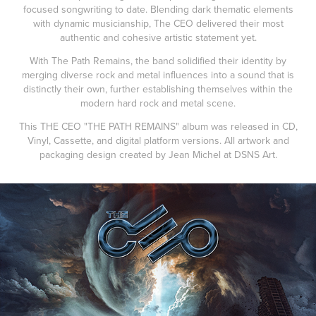
focused songwriting to date. Blending dark thematic elements
with dynamic musicianship, The CEO delivered their most
authentic and cohesive artistic statement yet.
With The Path Remains, the band solidified their identity by
merging diverse rock and metal influences into a sound that is
distinctly their own, further establishing themselves within the
modern hard rock and metal scene.
This THE CEO "THE PATH REMAINS" album was released in CD,
Vinyl, Cassette, and digital platform versions. All artwork and
packaging design created by Jean Michel at DSNS Art.