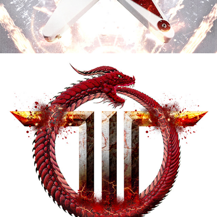
TODD LA TORRE "REJOICE IN THE 
SUFFERING" ALBUM