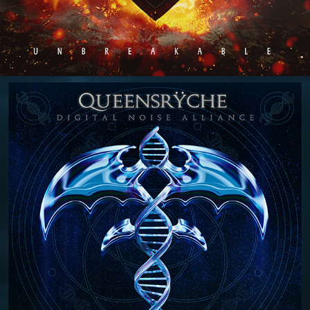
QUEENSRŸCHE "DIGITAL NOISE 
ALLIANCE" ALBUM