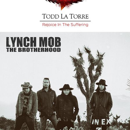
LYNCH MOB "THE 
BROTHERHOOD" ALBUM