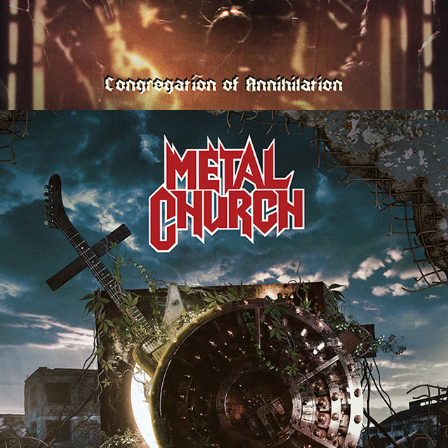
METAL CHURCH "FROM THE 
VAULT" ALBUM