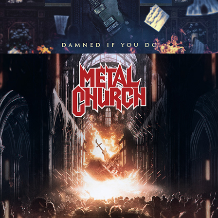
METAL CHURCH 
"CONGREGATION OF 
ANNIHILATION" ALBUM