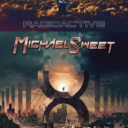
MICHAEL SWEET "TEN" ALBUM