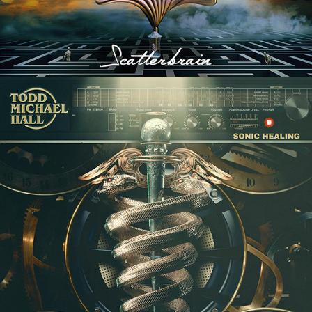
TODD MICHAEL HALL "SONIC 
HEALING" ALBUM