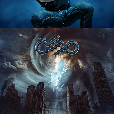
THE CEO "THE PATH REMAINS" 
ALBUM