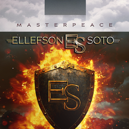
ELLEFSON-SOTO "UNBREAKABLE" 
ALBUM