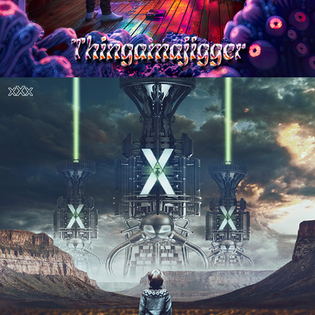
RADIOACTIVE "X.X.X" ALBUM