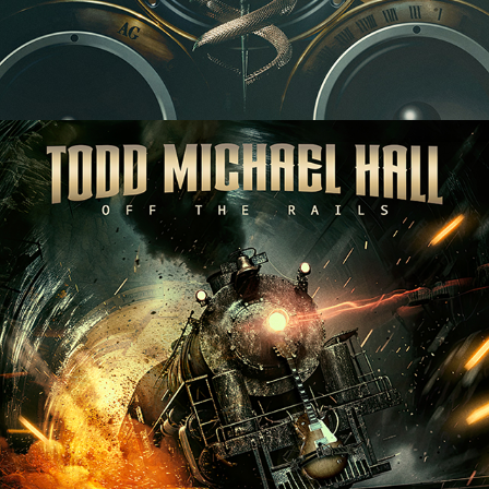
TODD MICHAEL HALL "OFF THE 
RAILS" ALBUM