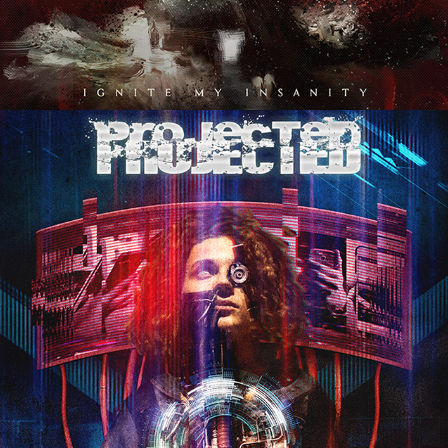
PROJECTED "HYPOXIA" ALBUM