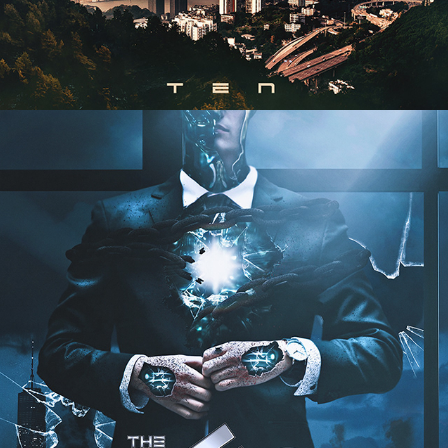
THE CEO - "REDEMPTION" ALBUM