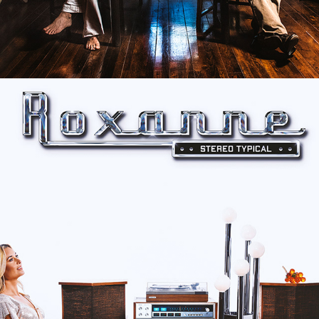
ROXANNE "STEREO TYPICAL" 
ALBUM