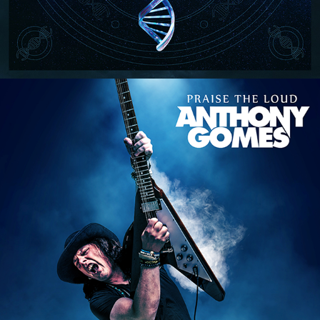
ANTHONY GOMES "PRAISE THE 
LOUD" ALBUM