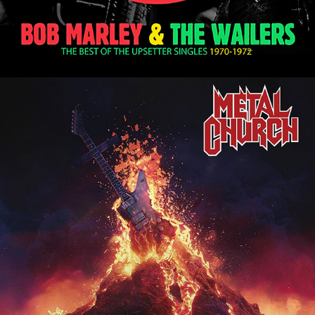
METAL CHURCH "THE FINAL 
SERMON - LIVE IN JAPAN" ALBUM