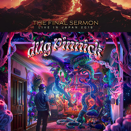
DUG PINNICK 
"THINGAMAJIGGER" ALBUM