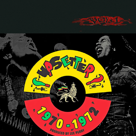
BOB MARLEY "THE BEST OF THE 
UPSETTER SINGLES 1970-1972"