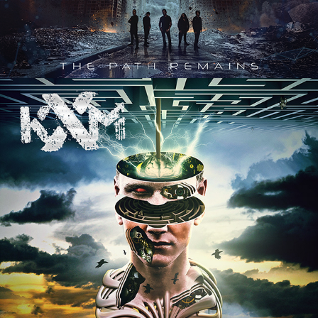
KXM "SCATTERBRAIN" ALBUM