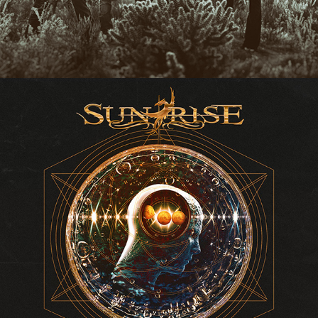
SUNRISE "EQUILIBRIA" ALBUM