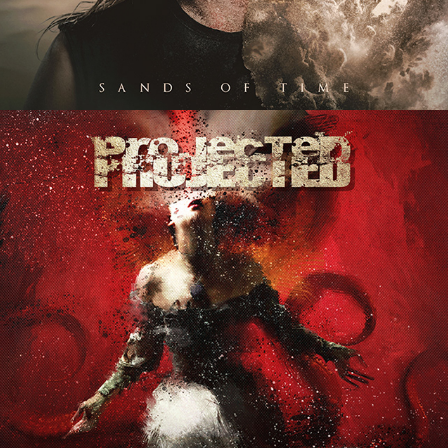
PROJECTED "IGNITE MY 
INSANITY" ALBUM