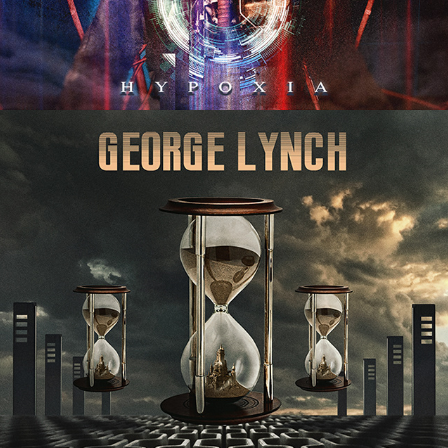
GEORGE LYNCH "SEAMLESS" 
ALBUM