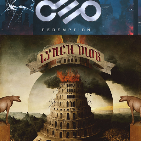
LYNCH MOB "BABYLON" ALBUM