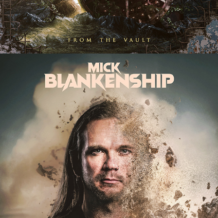
MICK BLANKENSHIP "SANDS OF 
TIME" SINGLE