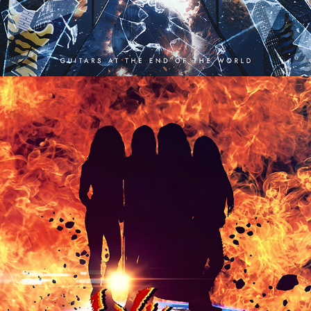
VIXEN "LIVE FIRE" ALBUM