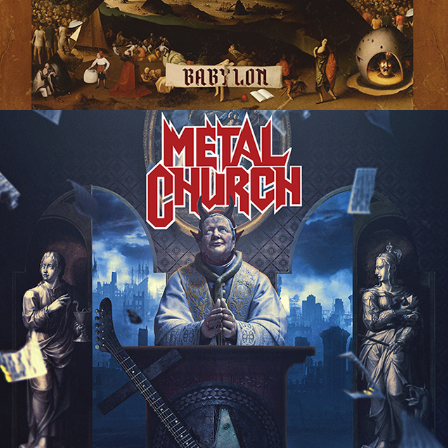
METAL CHURCH "DAMNED IF YOU 
DO" ALBUM