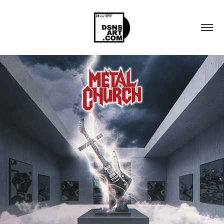
METAL CHURCH "REFORGED: THE 
REMASTERED COLLECTION"