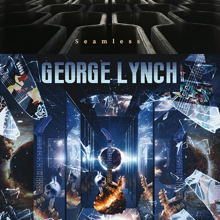
GEORGE LYNCH "GUITARS AT THE 
END OF THE WORLD" ALBUM