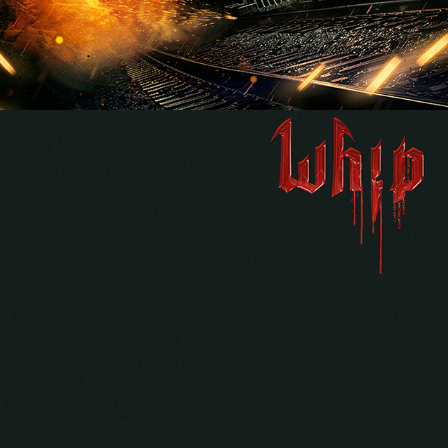
MICHAEL “WHIP” WILTON 
"VOLUME 1" ALBUM