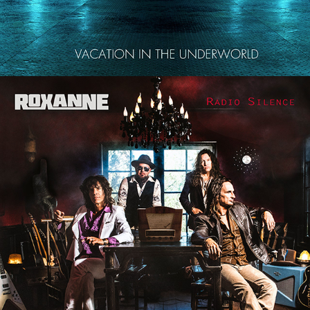
ROXANNE "RADIO SILENCE" 
ALBUM