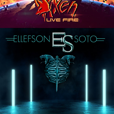
ELLEFSON-SOTO "VACATION IN 
THE UNDERWORLD" ALBUM