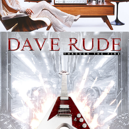
DAVE RUDE "THROUGH THE FIRE" 
ALBUM